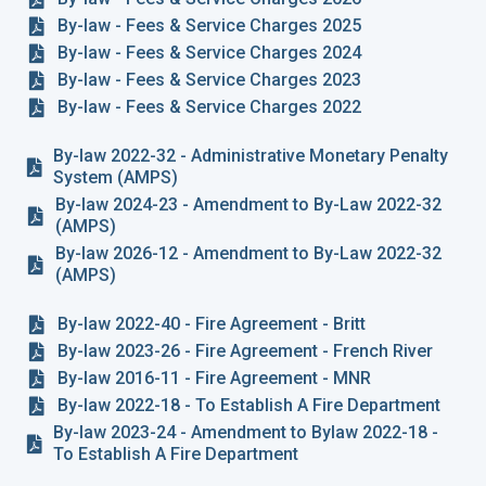
By-law - Fees & Service Charges 2025
By-law - Fees & Service Charges 2024
By-law - Fees & Service Charges 2023
By-law - Fees & Service Charges 2022
By-law 2022-32 - Administrative Monetary Penalty
System (AMPS)
By-law 2024-23 - Amendment to By-Law 2022-32
(AMPS)
By-law 2026-12 - Amendment to By-Law 2022-32
(AMPS)
By-law 2022-40 - Fire Agreement - Britt
By-law 2023-26 - Fire Agreement - French River
By-law 2016-11 - Fire Agreement - MNR
By-law 2022-18 - To Establish A Fire Department
By-law 2023-24 - Amendment to Bylaw 2022-18 -
To Establish A Fire Department