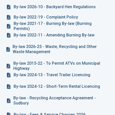
By-law 2026-10 - Backyard Hen Regulations
By-law 2022-19 - Complaint Policy
By-law 2021-17 - Burning By-law (Burning
Permits)
By-law 2022-11 - Amending Burning By-law
By-law 2026-25 - Waste, Recycling and Other
Waste Management
By-law 2015-22 - To Permit ATVs on Municipal
Highway
By-law 2024-13 - Travel Trailer Licencing
By-law 2024-12 - Short-Term Rental Licencing
By-law - Recycling Acceptance Agreement -
Sudbury
By-law - Fees & Service Charges 2026