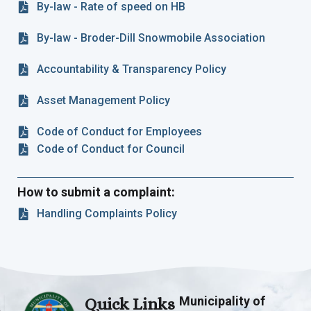
By-law - Rate of speed on HB
By-law - Broder-Dill Snowmobile Association
Accountability & Transparency Policy
Asset Management Policy
Code of Conduct for Employees
Code of Conduct for Council
How to submit a complaint:
Handling Complaints Policy
Municipality of
Quick Links