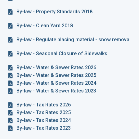
By-law - Property Standards 2018
By-law - Clean Yard 2018
By-law - Regulate placing material - snow removal
By-law - Seasonal Closure of Sidewalks
By-law - Water & Sewer Rates 2026
By-law - Water & Sewer Rates 2025
By-law - Water & Sewer Rates 2024
By-law - Water & Sewer Rates 2023
By-law - Tax Rates 2026
By-law - Tax Rates 2025
By-law - Tax Rates 2024
By-law - Tax Rates 2023