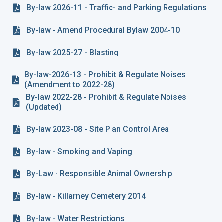
By-law 2026-11 - Traffic- and Parking Regulations
By-law - Amend Procedural Bylaw 2004-10
By-law 2025-27 - Blasting
By-law-2026-13 - Prohibit & Regulate Noises
(Amendment to 2022-28)
By-law 2022-28 - Prohibit & Regulate Noises
(Updated)
By-law 2023-08 - Site Plan Control Area
By-law - Smoking and Vaping
By-Law - Responsible Animal Ownership
By-law - Killarney Cemetery 2014
By-law - Water Restrictions