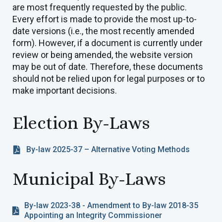
are most frequently requested by the public.
Every effort is made to provide the most up-to-
date versions (i.e., the most recently amended
form). However, if a document is currently under
review or being amended, the website version
may be out of date. Therefore, these documents
should not be relied upon for legal purposes or to
make important decisions.
Election By-Laws
By-law 2025-37 – Alternative Voting Methods
Municipal By-Laws
By-law 2023-38 - Amendment to By-law 2018-35
Appointing an Integrity Commissioner