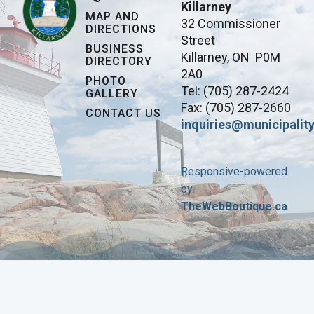
Killarney
MAP AND
32 Commissioner
DIRECTIONS
Street
BUSINESS
Killarney, ON P0M
DIRECTORY
2A0
PHOTO
Tel: (705) 287-2424
GALLERY
Fax: (705) 287-2660
CONTACT US
inquiries@municipality
Responsive-powered
by
TheWebBoutique.ca