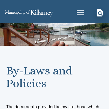
By-Laws and
Policies
The documents provided below are those which