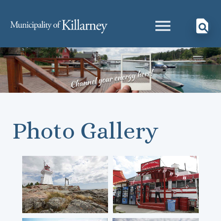
Photo Gallery