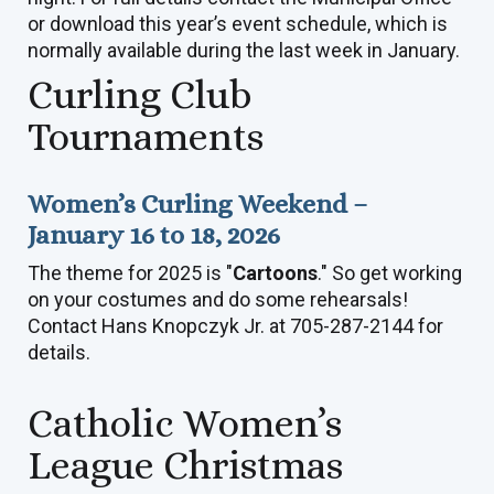
or download this year’s event schedule, which is
normally available during the last week in January.
Curling Club
Tournaments
Women’s Curling Weekend –
January 16 to 18, 2026
The theme for 2025 is "
Cartoons
." So get working
on your costumes and do some rehearsals!
Contact Hans Knopczyk Jr. at 705-287-2144 for
details.
Catholic Women’s
League Christmas