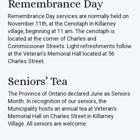
Remembrance Day
Remembrance Day services are normally held on
November 11th, at the Cenotaph in Killarney
village, beginning at 11 am. The cenotaph is
located at the corner of Charles and
Commissioner Streets. Light refreshments follow
at the Veteran's Memorial Hall located at 56
Charles Street.
Seniors’ Tea
The Province of Ontario declared June as Seniors
Month. In recognition of our seniors, the
Municipality hosts an annual tea at Veteran’s
Memorial Hall on Charles Street in Killarney
Village. All seniors are welcome.