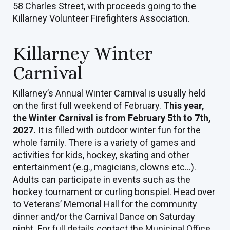
58 Charles Street, with proceeds going to the
Killarney Volunteer Firefighters Association.
Killarney Winter
Carnival
Killarney’s Annual Winter Carnival is usually held
on the first full weekend of February.
This year,
the Winter Carnival is from February 5th to 7th,
2027.
It is filled with outdoor winter fun for the
whole family. There is a variety of games and
activities for kids, hockey, skating and other
entertainment (e.g., magicians, clowns etc...).
Adults can participate in events such as the
hockey tournament or curling bonspiel. Head over
to Veterans’ Memorial Hall for the community
dinner and/or the Carnival Dance on Saturday
night. For full details contact the Municipal Office