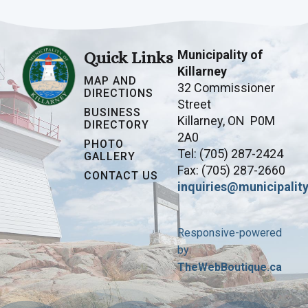
Municipality of
Quick Links
Killarney
MAP AND
32 Commissioner
DIRECTIONS
Street
BUSINESS
Killarney, ON P0M
DIRECTORY
2A0
PHOTO
Tel: (705) 287-2424
GALLERY
Fax: (705) 287-2660
CONTACT US
inquiries@municipality
Responsive-powered
by
TheWebBoutique.ca