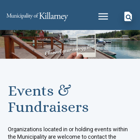
Events &
Fundraisers
Organizations located in or holding events within
the Municipality are welcome to contact the