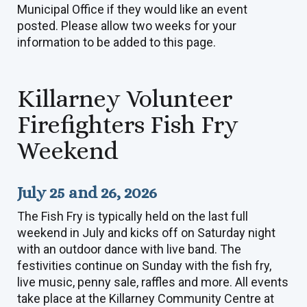
Municipal Office if they would like an event
posted. Please allow two weeks for your
information to be added to this page.
Killarney Volunteer
Firefighters Fish Fry
Weekend
July 25 and 26, 2026
The Fish Fry is typically held on the last full
weekend in July and kicks off on Saturday night
with an outdoor dance with live band. The
festivities continue on Sunday with the fish fry,
live music, penny sale, raffles and more. All events
take place at the Killarney Community Centre at