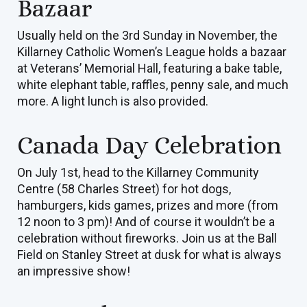
Bazaar
Usually held on the 3rd Sunday in November, the
Killarney Catholic Women’s League holds a bazaar
at Veterans’ Memorial Hall, featuring a bake table,
white elephant table, raffles, penny sale, and much
more. A light lunch is also provided.
Canada Day Celebration
On July 1st, head to the Killarney Community
Centre (58 Charles Street) for hot dogs,
hamburgers, kids games, prizes and more (from
12 noon to 3 pm)! And of course it wouldn’t be a
celebration without fireworks. Join us at the Ball
Field on Stanley Street at dusk for what is always
an impressive show!