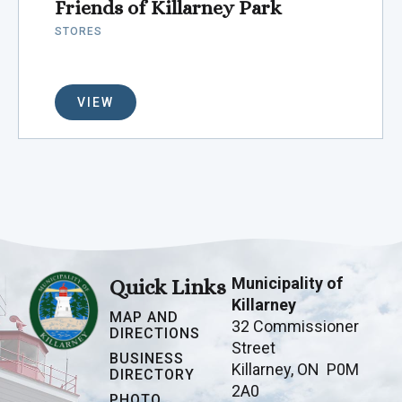
Friends of Killarney Park
STORES
VIEW
Municipality of
Quick Links
Killarney
MAP AND
32 Commissioner
DIRECTIONS
Street
BUSINESS
Killarney, ON P0M
DIRECTORY
2A0
PHOTO