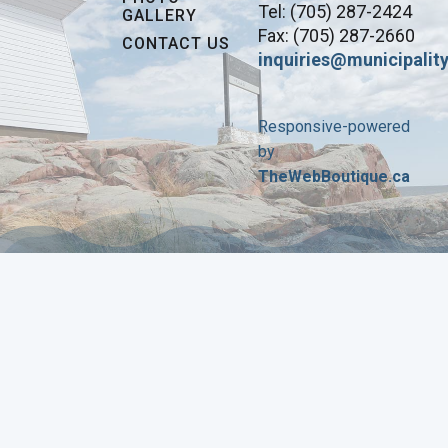
Tel: (705) 287-2424
GALLERY
Fax: (705) 287-2660
CONTACT US
inquiries@municipality
Responsive-powered
by
TheWebBoutique.ca