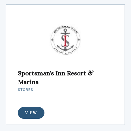
Sportsman's Inn Resort &
Marina
STORES
VIEW