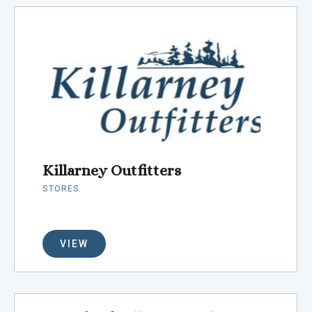
Killarney Outfitters
STORES
VIEW