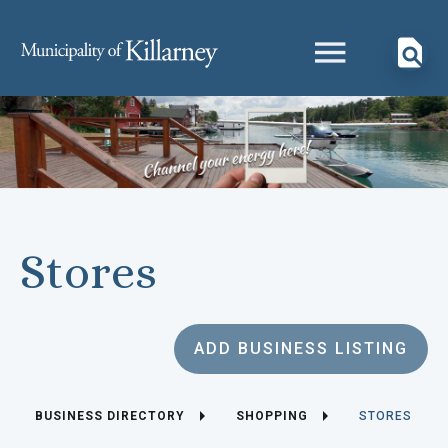
Stores
ADD BUSINESS LISTING
BUSINESS DIRECTORY
SHOPPING
STORES