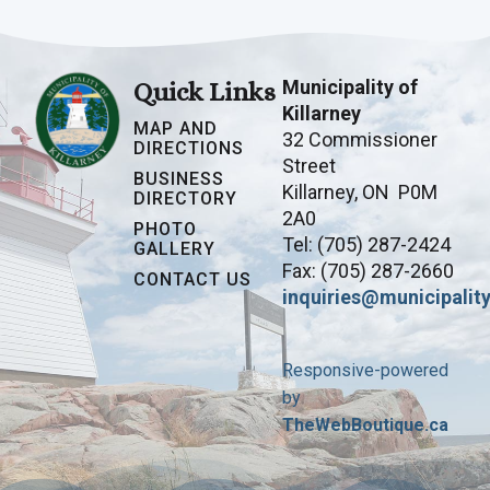
Municipality of
Quick Links
Killarney
MAP AND
32 Commissioner
DIRECTIONS
Street
BUSINESS
Killarney, ON P0M
DIRECTORY
2A0
PHOTO
Tel: (705) 287-2424
GALLERY
Fax: (705) 287-2660
CONTACT US
inquiries@municipality
Responsive-powered
by
TheWebBoutique.ca