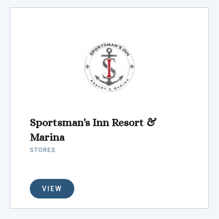
Sportsman's Inn Resort &
Marina
STORES
VIEW