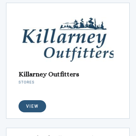
Killarney Outfitters
STORES
VIEW