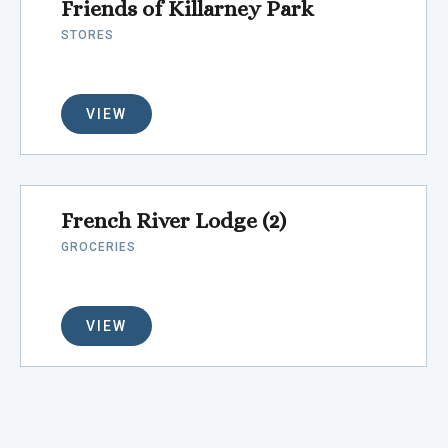
Friends of Killarney Park
STORES
VIEW
French River Lodge (2)
GROCERIES
VIEW