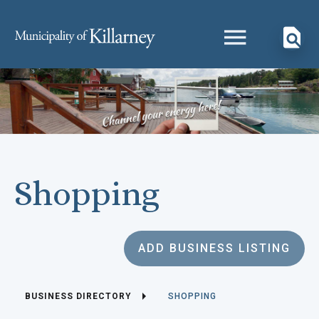
Shopping
ADD BUSINESS LISTING
BUSINESS DIRECTORY
SHOPPING