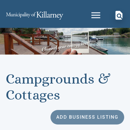
Campgrounds &
Cottages
ADD BUSINESS LISTING