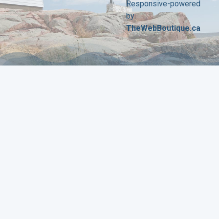
Responsive-powered
by
TheWebBoutique.ca