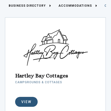
BUSINESS DIRECTORY
ACCOMMODATIONS
CAM
Hartley Bay Cottages
CAMPGROUNDS & COTTAGES
VIEW