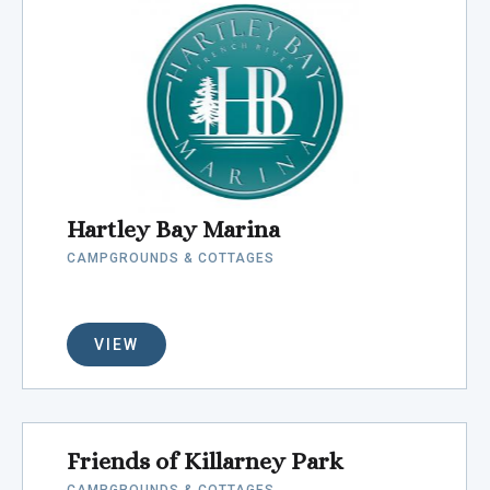
Hartley Bay Marina
CAMPGROUNDS & COTTAGES
VIEW
Friends of Killarney Park