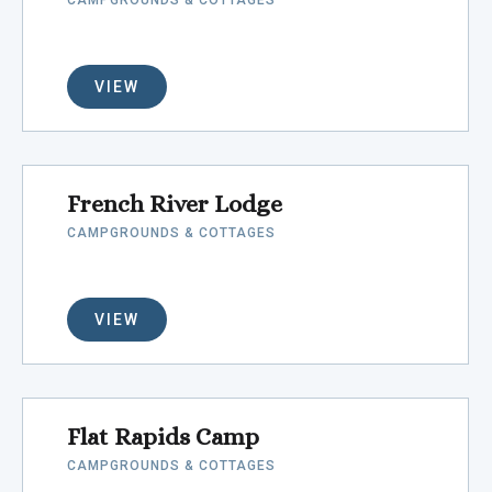
CAMPGROUNDS & COTTAGES
VIEW
French River Lodge
CAMPGROUNDS & COTTAGES
VIEW
Flat Rapids Camp
CAMPGROUNDS & COTTAGES