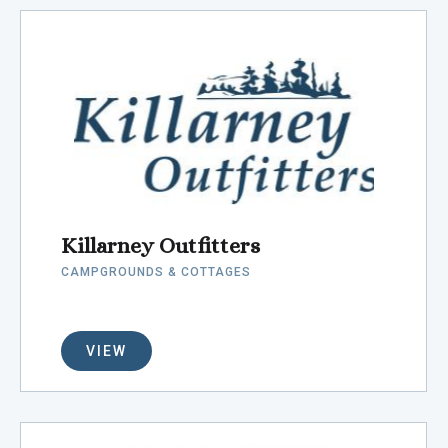
Killarney Outfitters
CAMPGROUNDS & COTTAGES
VIEW