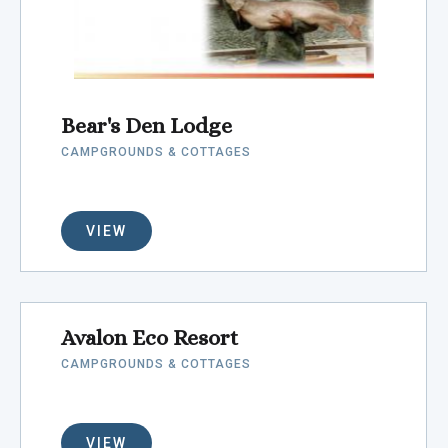
Bear's Den Lodge
CAMPGROUNDS & COTTAGES
VIEW
Avalon Eco Resort
CAMPGROUNDS & COTTAGES
VIEW