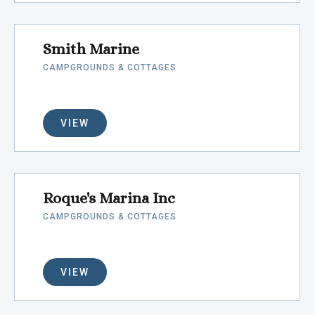
Smith Marine
CAMPGROUNDS & COTTAGES
VIEW
Roque's Marina Inc
CAMPGROUNDS & COTTAGES
VIEW