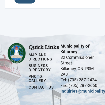
Municipality of
Quick Links
Killarney
MAP AND
32 Commissioner
DIRECTIONS
Street
BUSINESS
Killarney, ON P0M
DIRECTORY
2A0
PHOTO
Tel: (705) 287-2424
GALLERY
Fax: (705) 287-2660
CONTACT US
inquiries@municipality