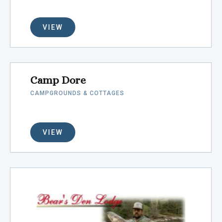
VIEW
Camp Dore
CAMPGROUNDS & COTTAGES
VIEW