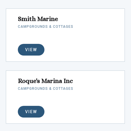
Smith Marine
CAMPGROUNDS & COTTAGES
VIEW
Roque's Marina Inc
CAMPGROUNDS & COTTAGES
VIEW