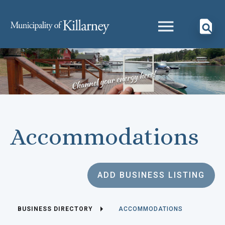
Accommodations
ADD BUSINESS LISTING
BUSINESS DIRECTORY
ACCOMMODATIONS