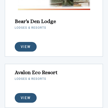
Bear's Den Lodge
LODGES & RESORTS
VIEW
Avalon Eco Resort
LODGES & RESORTS
VIEW