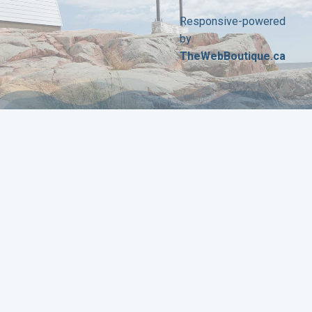
Responsive-powered
by
TheWebBoutique.ca