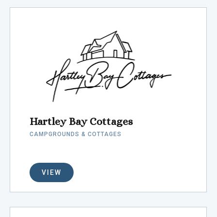
Hartley Bay Cottages
CAMPGROUNDS & COTTAGES
VIEW