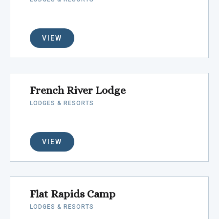
VIEW
French River Lodge
LODGES & RESORTS
VIEW
Flat Rapids Camp
LODGES & RESORTS