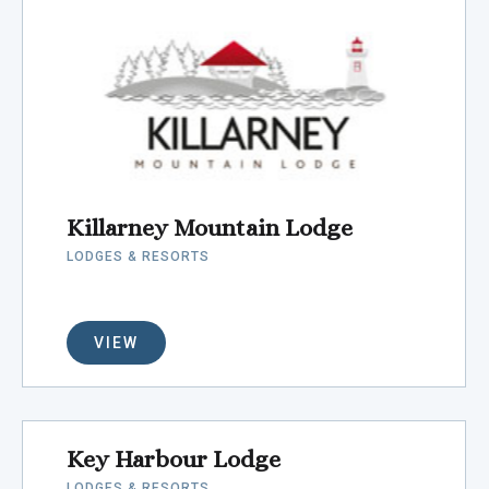
Killarney Mountain Lodge
LODGES & RESORTS
VIEW
Key Harbour Lodge
LODGES & RESORTS