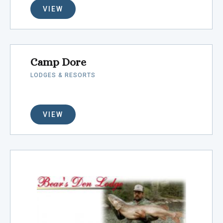
VIEW
Camp Dore
LODGES & RESORTS
VIEW