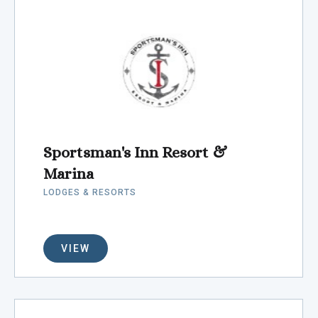
Sportsman's Inn Resort &
Marina
LODGES & RESORTS
VIEW