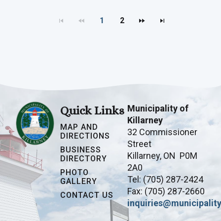
1
2
Municipality of
Quick Links
Killarney
MAP AND
32 Commissioner
DIRECTIONS
Street
BUSINESS
Killarney, ON P0M
DIRECTORY
2A0
PHOTO
Tel: (705) 287-2424
GALLERY
Fax: (705) 287-2660
CONTACT US
inquiries@municipality