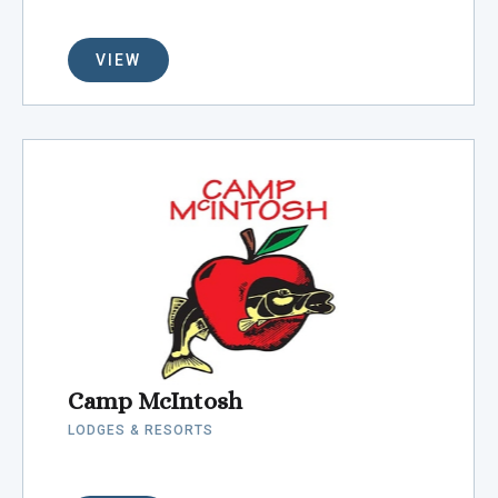
VIEW
Camp McIntosh
LODGES & RESORTS