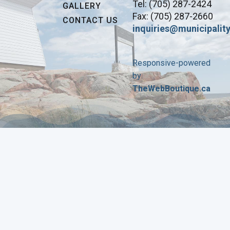
Tel: (705) 287-2424
GALLERY
Fax: (705) 287-2660
CONTACT US
inquiries@municipality
Responsive-powered
by
TheWebBoutique.ca