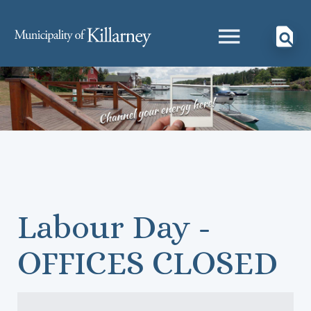
Labour Day -
OFFICES CLOSED