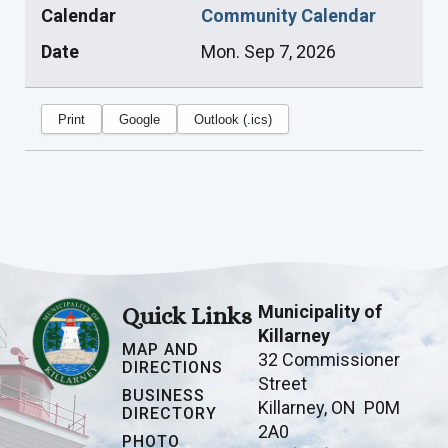
Calendar
Community Calendar
Date
Mon. Sep 7, 2026
Print
Google
Outlook (.ics)
Municipality of
Quick Links
Killarney
MAP AND
32 Commissioner
DIRECTIONS
Street
BUSINESS
Killarney, ON P0M
DIRECTORY
2A0
PHOTO