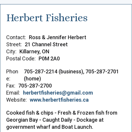
Herbert Fisheries
Contact:
Ross & Jennifer Herbert
Street:
21 Channel Street
City:
Killarney, ON
Postal Code:
P0M 2A0
Phon
705-287-2214 (business), 705-287-2701
e:
(home)
Fax:
705-287-2700
Email:
herbertfisheries@gmail.com
Website:
www.herbertfisheries.ca
Cooked fish & chips - Fresh & Frozen fish from
Georgian Bay - Caught Daily - Dockage at
government wharf and Boat Launch.