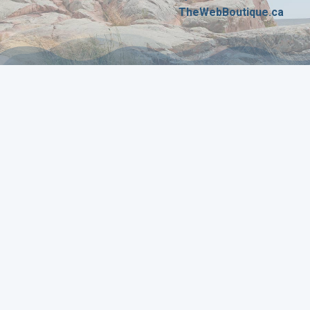
TheWebBoutique.ca