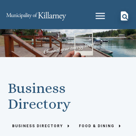
Business
Directory
BUSINESS DIRECTORY
FOOD & DINING
HE