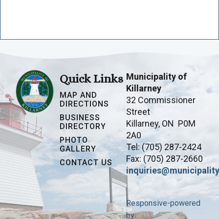
Municipality of
Quick Links
Killarney
MAP AND
32 Commissioner
DIRECTIONS
Street
BUSINESS
Killarney, ON P0M
DIRECTORY
2A0
PHOTO
Tel: (705) 287-2424
GALLERY
Fax: (705) 287-2660
CONTACT US
inquiries@municipality
Responsive-powered
by