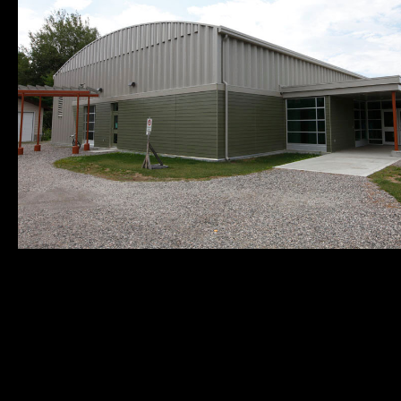
Municipality of
Quick