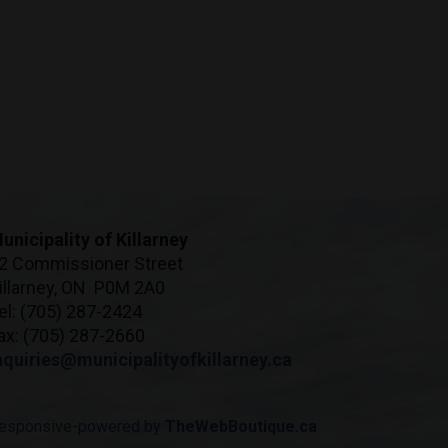
unicipality of Killarney
2 Commissioner Street
illarney, ON P0M 2A0
el: (705) 287-2424
ax: (705) 287-2660
nquiries@municipalityofkillarney.ca
esponsive-powered by
TheWebBoutique.ca