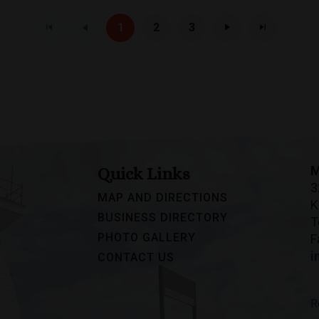
1
2
3
M
Quick Links
3
MAP AND DIRECTIONS
K
BUSINESS DIRECTORY
T
PHOTO GALLERY
F
i
CONTACT US
R