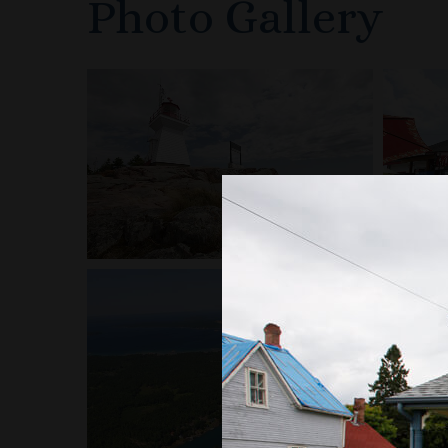
Photo Gallery