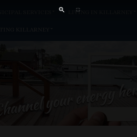
ICIPAL SERVICES
LIVING IN KILLARNEY
ITING KILLARNEY