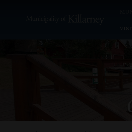
MUN
VIS