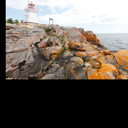
Municipality of
Quick