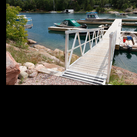
Municipality of
Quick