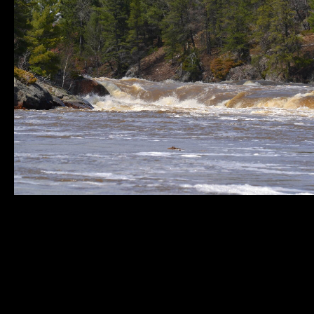
Municipality of
Quick