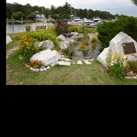
Municipality of
Quick