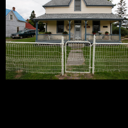
Municipality of
Quick