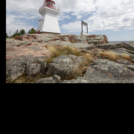
Municipality of
Quick