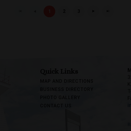
1
2
3
M
Quick Links
3
MAP AND DIRECTIONS
K
BUSINESS DIRECTORY
T
PHOTO GALLERY
F
i
CONTACT US
R