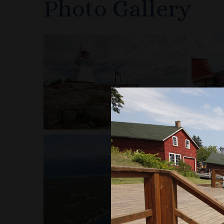
Photo Gallery