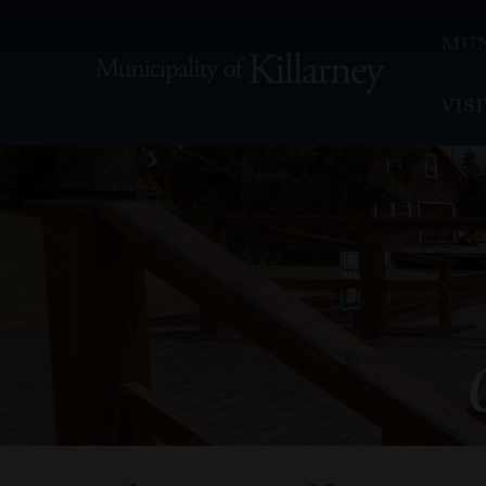
MUN
VIS