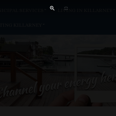
ICIPAL SERVICES
LIVING IN KILLARNEY
ITING KILLARNEY