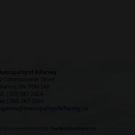
unicipality of Killarney
2 Commissioner Street
illarney, ON P0M 2A0
el: (705) 287-2424
ax: (705) 287-2660
nquiries@municipalityofkillarney.ca
esponsive-powered by
TheWebBoutique.ca