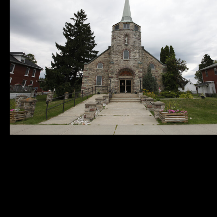
Municipality of
Quick