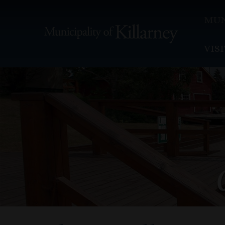
MUN
VIS