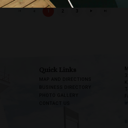
1
2
3
M
Quick Links
3
MAP AND DIRECTIONS
K
BUSINESS DIRECTORY
T
PHOTO GALLERY
F
i
CONTACT US
R