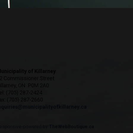
unicipality of Killarney
2 Commissioner Street
illarney, ON P0M 2A0
el: (705) 287-2424
ax: (705) 287-2660
nquiries@municipalityofkillarney.ca
esponsive-powered by
TheWebBoutique.ca