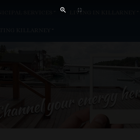
ICIPAL SERVICES
LIVING IN KILLARNEY
ITING KILLARNEY