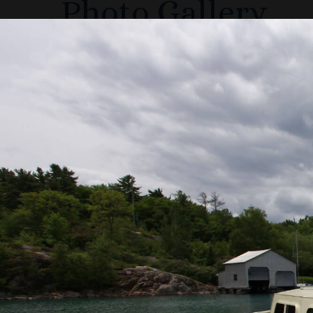
Photo Gallery