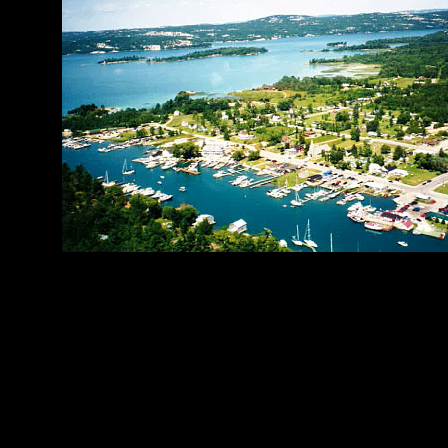
Municipality of
Quick