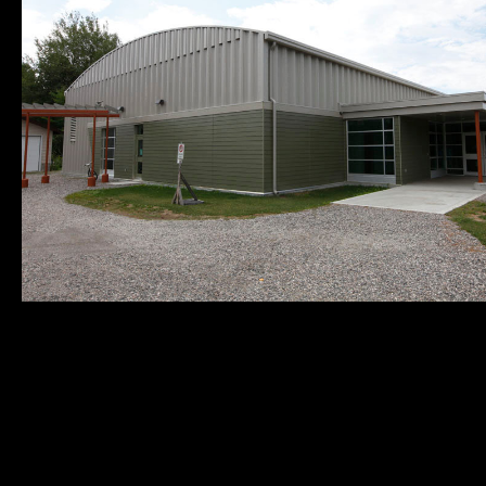
Municipality of
Quick