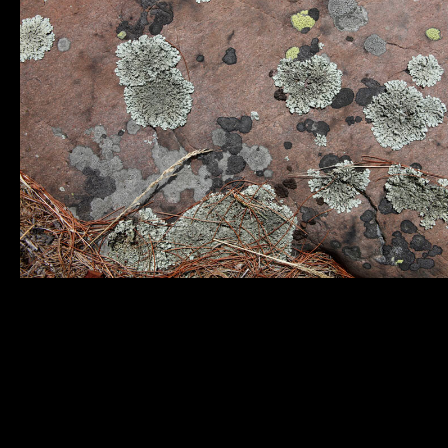
Municipality of
Quick