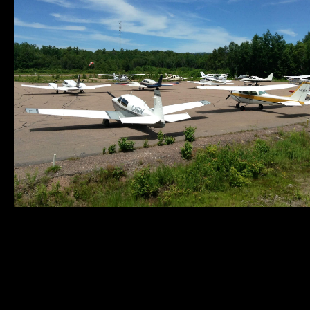
Municipality of
Quick