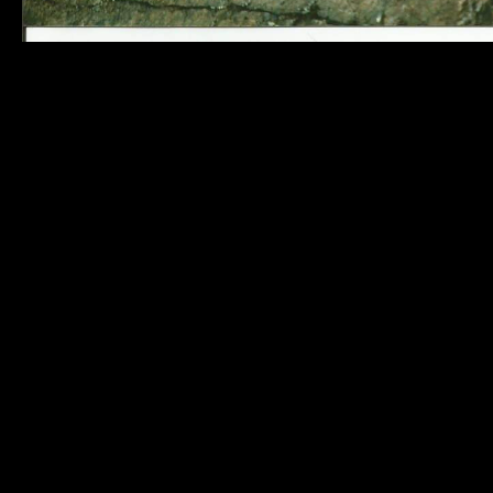
Killarney
Links
32
MAP AND
Commissioner
DIRECTIONS
Street
BUSINESS
Killarney, ON
DIRECTORY
P0M 2A0
PHOTO
Tel: (705) 287-
GALLERY
2424
CONTACT
Fax: (705) 287-
US
2660
inquiries@municipalityofkilla
Responsive-
powered by
TheWebBoutique.ca