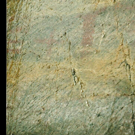
Municipality of
Quick