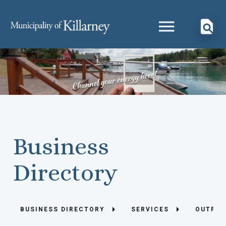
Business
Directory
BUSINESS DIRECTORY
SERVICES
OUTFIT