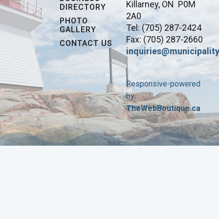
Killarney, ON P0M
DIRECTORY
2A0
PHOTO
Tel: (705) 287-2424
GALLERY
Fax: (705) 287-2660
CONTACT US
inquiries@municipality
Responsive-powered
by
TheWebBoutique.ca