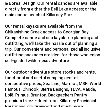
& Boreal Design. Our rental canoes are available
directly from either the Bell Lake access; or the
main canoe beach at Killarney Park.
Our rental kayaks are available from the
Chikanishing Creek access to Georgian Bay.
Complete canoe and sea kayak trip planning and
outfitting, we'll take the hassle out of planning a
trip. Our convenient and personalized all inclusive
outfitting packages are ideal for those who enjoy
self-guided wilderness adventure.
Our outdoor adventure store stocks and rents,
functional and useful camping gear at
competitive prices; SealLine, Marmot, MSR, World
Famous, Chinook, Sierra Designs, TEVA, Vaude,
Lolë, Primus, Brunton, Backpackers Pantry
premium freeze-dried food, Killarney Provincial
Park maps, dry firewood and much more.