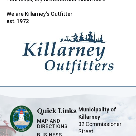
We are Killarney's Outfitter
est. 1972
Municipality of
Quick Links
Killarney
MAP AND
32 Commissioner
DIRECTIONS
Street
BUSINESS