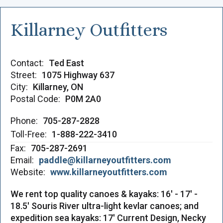
Killarney Outfitters
Contact:
Ted East
Street:
1075 Highway 637
City:
Killarney, ON
Postal Code:
P0M 2A0
Phone:
705-287-2828
Toll-Free:
1-888-222-3410
Fax:
705-287-2691
Email:
paddle@killarneyoutfitters.com
Website:
www.killarneyoutfitters.com
We rent top quality canoes & kayaks: 16' - 17' -
18.5' Souris River ultra-light kevlar canoes; and
expedition sea kayaks: 17' Current Design, Necky