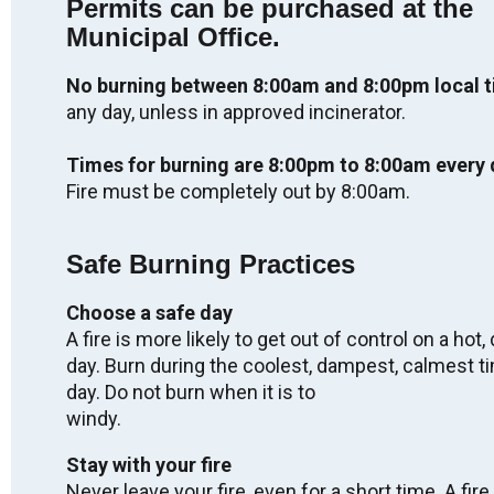
Permits can be purchased at the
Labour Day - OFFICES CLOSED
Municipal Office.
Mon. Sep 7, 2026
No burning between 8:00am and 8:00pm local 
any day, unless in approved incinerator.
Regular Meeting of Council
Wed. Sep 9, 2026
Times for burning are 8:00pm to 8:00am every 
05:00
-
08:00
Fire must be completely out by 8:00am.
Truth & Reconciliation Day - OFFICES
Safe Burning Practices
CLOSED
Wed. Sep 30, 2026
Choose a safe day
A fire is more likely to get out of control on a hot, 
day. Burn during the coolest, dampest, calmest t
2027 Winter Carnival
day. Do not burn when it is to
Fri. Feb 5, 2027
windy.
-
Sun. Feb 7, 2027
Stay with your fire
Never leave your fire, even for a short time. A fire