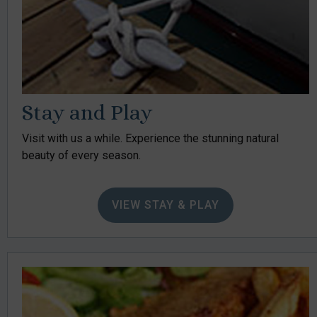
Stay and Play
Visit with us a while. Experience the stunning natural
beauty of every season.
VIEW STAY & PLAY