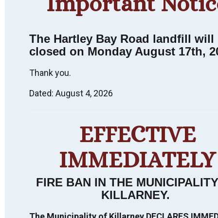
Important Notic
The Hartley Bay Road landfill will
closed on Monday August 17th, 2
Thank you.
Dated: August 4, 2026
Killarney
EFFECTIVE
Heritage
Walking Tour:
IMMEDIATELY
FIRE BAN IN THE MUNICIPALIT
An Interpretive
KILLARNEY
.
Experience.
The Municipality of Killarney DECLARES IMME