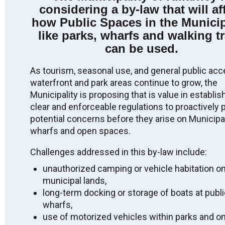
considering a by-law that will af
Indigenous peoples from the beginning. We thank all
the generations of people who have taken care of this
how Public Spaces in the Municip
land for thousands of years.
like parks, wharfs and walking tr
Long before today, as we gather here, there have been
can be used.
Indigenous peoples who have been the stewards of
this place. We acknowledge the Robinson-Huron
As tourism, seasonal use, and general public acc
Treaty territory, unceded territory, and that the land on
waterfront and park areas continue to grow, the
which we gather is the traditional home of the
Anishinabek: specifically the people of Aundeck Omni
Municipality is proposing that is value in establis
Kaning, M’Chigeeng, Sheshegwaning,
clear and enforceable regulations to proactively 
Zhiibaahaasing, Sheguiandah, Wiikwemkoong and
potential concerns before they arise on Municipal
Whitefish River.
wharfs and open spaces.
We recognize and deeply appreciate their connection
to this place. By making this acknowledgement we
Challenges addressed in this by-law include:
are committing to ongoing action, awareness, and
unauthorized camping or vehicle habitation o
education that build on reconciliation efforts, and to
work against anti-Indigenous racism. We honour the
municipal lands,
land and First Nations presence, practices, language,
long-term docking or storage of boats at publ
ceremonies and protocols which date back to time
wharfs,
immemorial.
use of motorized vehicles within parks and o