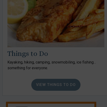
Things to Do
Kayaking, hiking, camping, snowmobiling, ice fishing…
something for everyone.
VIEW THINGS TO DO