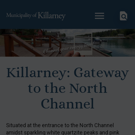
Killarney: Gateway
to the North
Channel
Situated at the entrance to the North Channel
amidst sparkling white quartzite peaks and pink