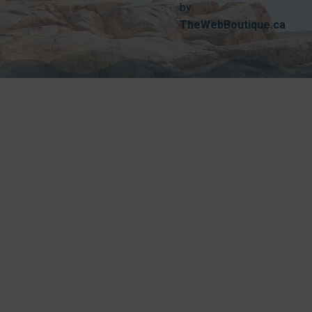
by
TheWebBoutique.ca