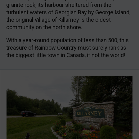
granite rock, its harbour sheltered from the
turbulent waters of Georgian Bay by George Island,
the original Village of Killarney is the oldest
community on the north shore.
With a year-round population of less than 500, this
treasure of Rainbow Country must surely rank as
the biggest little town in Canada, if not the world!