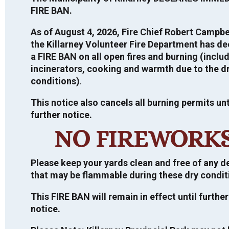
FIRE BAN.
VIEW TOUR
As of August 4, 2026, Fire Chief Robert Campbe
the Killarney Volunteer Fire Department has de
a FIRE BAN on all open fires and burning (inclu
incinerators, cooking and warmth due to the d
PUBLIC ANNOUNCEMENTS
conditions)
.
This notice also cancels all burning permits unt
further notice.
Direct Shelter Subsidy – Housing Financial
2026 ELECTION
Assistance – For more information,
CLICK
NO FIREWORK
HERE
General Information
CURRENT TENDERS
NDMP Public Information Centre
Please keep your yards clean and free of any d
For more information regarding the
Summary Report 2022
that may be flammable during these dry condit
2026 Election, click
HERE
.
Request for Proposal
If you would like a copy of the final
INFORMATION ON MUNICIPAL TAX
SALES, LAND SALE BY PUBLIC
This FIRE BAN will remain in effect until further
National Disaster and Mitigation Program
Important information on the 2026
Design and Feasibility Study for Green
TENDER, ETC.
notice.
(NDMP) Risk Assessment and Flood Plain
Municipal Election.
Municipal Building
Mapping Report, please contact the
Closing Date: July 03, 2026