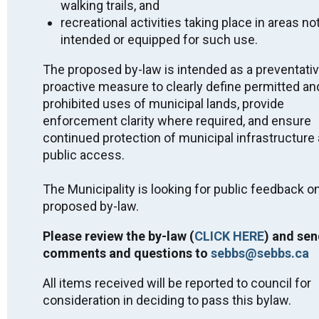
Miigwech.
walking trails, and
recreational activities taking place in areas no
Public Notices
intended or equipped for such use.
2026 Approved Short-Term Rental Licensing
The proposed by-law is intended as a preventati
List - July 2, 2026
proactive measure to clearly define permitted an
2026 Interim Tax Billing Fact Sheet - April 2026
prohibited uses of municipal lands, provide
Public Feedback on By-Law - Parks and Public
enforcement clarity where required, and ensure
Spaces - Killarney - DRAFT
continued protection of municipal infrastructure
Quit Smoking with STOP on the Net
public access.
2025 PHSD No Smoking Around Children Flyer
2025 Killarney Drinking Water System - Financial
The Municipality is looking for public feedback on
Plan #260-301
proposed by-law.
Community Update on LTC Home-Housing
Project
Please review the by-law (
CLICK HERE
) and sen
PHSD Advisory Alert – Nicotine Pouches
comments and questions to
sebbs@sebbs.ca
SEBBS Snow Removal and the Clean Yard By-
Law 2024
All items received will be reported to council for
Municipal Wharf Class EA Notice of
consideration in deciding to pass this bylaw.
Completion