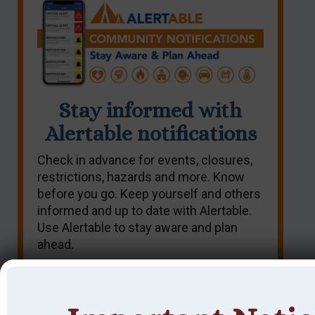
Stay informed with
Alertable notifications
Check in advance for events, closures,
restrictions, hazards and more. Know
before you go. Keep yourself and others
informed and up to date with Alertable.
Use Alertable to stay aware and plan
ahead.
SIGN UP NOW