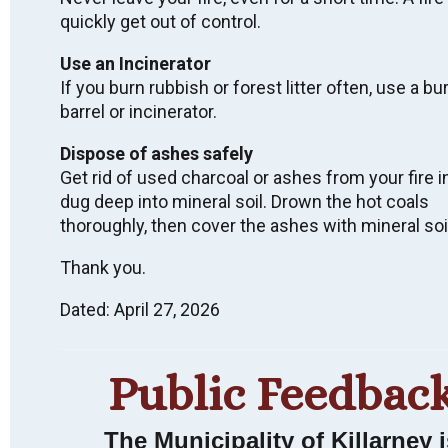
quickly get out of control.
Use an Incinerator
Wish to receive
If you burn rubbish or forest litter often, use a bu
barrel or incinerator.
email notices of
Dispose of ashes safely
Municipal News &
Get rid of used charcoal or ashes from your fire i
Events?
dug deep into mineral soil. Drown the hot coals
thoroughly, then cover the ashes with mineral soi
Thank you.
SUBSCRIBE
Dated: April 27, 2026
Public Feedbac
LAND ACKNOWLEDGEMENT
We acknowledge that we live, work, and are meeting
The Municipality of Killarney i
on Indigenous land that has been inhabited by