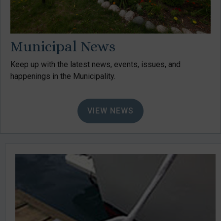
Municipal News
Keep up with the latest news, events, issues, and
happenings in the Municipality.
VIEW NEWS