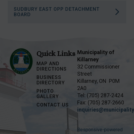
More information on how Naloxone Saves
SUDBURY EAST OPP DETACHMENT
Lives.
More information on the Wiikwemkoong
BOARD
Islands Land Claim.
More information on the Sudbury East OPP
Detachment Board
.
Municipality of
Quick Links
Killarney
MAP AND
32 Commissioner
DIRECTIONS
Street
BUSINESS
Killarney, ON P0M
DIRECTORY
2A0
PHOTO
Tel: (705) 287-2424
GALLERY
Fax: (705) 287-2660
CONTACT US
inquiries@municipality
Responsive-powered