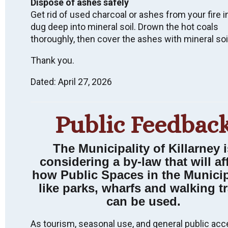
Dispose of ashes safely
Get rid of used charcoal or ashes from your fire i
dug deep into mineral soil. Drown the hot coals
thoroughly, then cover the ashes with mineral soi
Wish to receive
Thank you.
email notices of
Dated: April 27, 2026
Municipal News &
Events?
Public Feedbac
SUBSCRIBE
The Municipality of Killarney i
considering a by-law that will af
how Public Spaces in the Municip
like parks, wharfs and walking tr
can be used.
LAND ACKNOWLEDGEMENT
We acknowledge that we live, work, and are meeting
As tourism, seasonal use, and general public acc
on Indigenous land that has been inhabited by