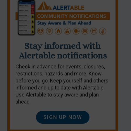
Stay informed with
Alertable notifications
Check in advance for events, closures,
restrictions, hazards and more. Know
before you go. Keep yourself and others
informed and up to date with Alertable.
Use Alertable to stay aware and plan
ahead.
SIGN UP NOW