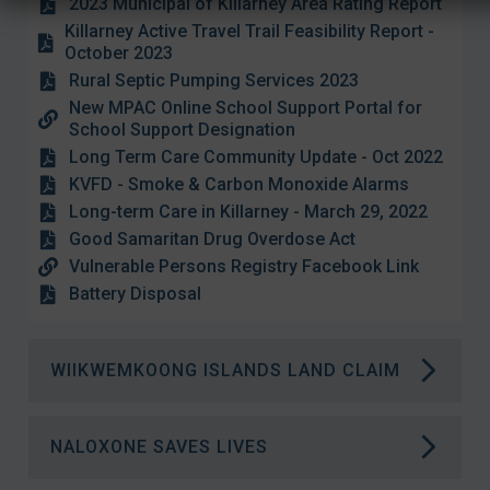
2023 Municipal of Killarney Area Rating Report
Killarney Active Travel Trail Feasibility Report -
October 2023
Rural Septic Pumping Services 2023
New MPAC Online School Support Portal for
School Support Designation
Long Term Care Community Update - Oct 2022
KVFD - Smoke & Carbon Monoxide Alarms
Long-term Care in Killarney - March 29, 2022
Good Samaritan Drug Overdose Act
Vulnerable Persons Registry Facebook Link
Battery Disposal
WIIKWEMKOONG ISLANDS LAND CLAIM
Crown lands near Killarney, such as Philip
NALOXONE SAVES LIVES
Edward Island, will remain accessible to the
public this year.