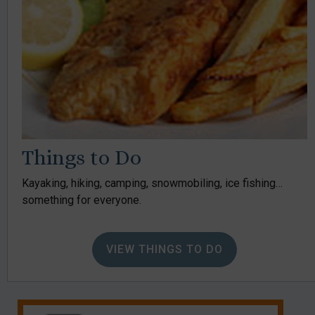
Things to Do
Kayaking, hiking, camping, snowmobiling, ice fishing…
something for everyone.
VIEW THINGS TO DO