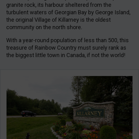
granite rock, its harbour sheltered from the
turbulent waters of Georgian Bay by George Island,
the original Village of Killarney is the oldest
community on the north shore.
With a year-round population of less than 500, this
treasure of Rainbow Country must surely rank as
the biggest little town in Canada, if not the world!