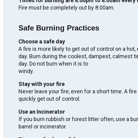
Times for burning are 8:00pm to 8:00am every 
Labour Day - OFFICES CLOSED
Fire must be completely out by 8:00am.
Mon. Sep 7, 2026
Safe Burning Practices
Regular Meeting of Council
Choose a safe day
Wed. Sep 9, 2026
A fire is more likely to get out of control on a hot, 
05:00
-
08:00
day. Burn during the coolest, dampest, calmest t
day. Do not burn when it is to
Truth & Reconciliation Day - OFFICES
windy.
CLOSED
Stay with your fire
Wed. Sep 30, 2026
Never leave your fire, even for a short time. A fire
quickly get out of control.
2027 Winter Carnival
Use an Incinerator
Fri. Feb 5, 2027
If you burn rubbish or forest litter often, use a bu
-
Sun. Feb 7, 2027
barrel or incinerator.