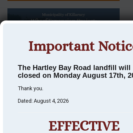
Important Notic
The Hartley Bay Road landfill will
Killarney
closed on Monday August 17th, 2
Heritage
Thank you.
Walking Tour:
Dated: August 4, 2026
An Interpretive
Experience.
EFFECTIVE