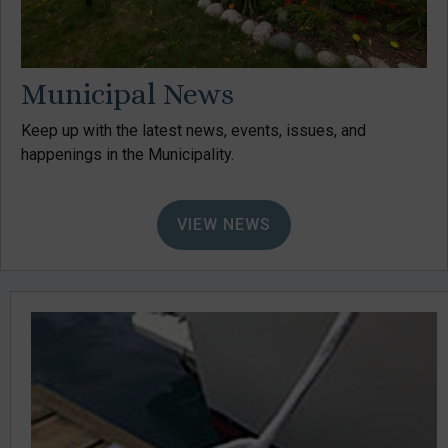
Municipal News
Keep up with the latest news, events, issues, and
happenings in the Municipality.
VIEW NEWS