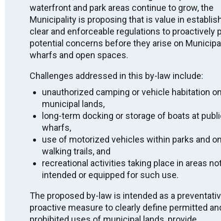
waterfront and park areas continue to grow, the
Indigenous peoples from the beginning. We thank all
the generations of people who have taken care of this
Municipality is proposing that is value in establis
land for thousands of years.
clear and enforceable regulations to proactively 
potential concerns before they arise on Municipal
Long before today, as we gather here, there have been
wharfs and open spaces.
Indigenous peoples who have been the stewards of
this place. We acknowledge the Robinson-Huron
Treaty territory, unceded territory, and that the land on
Challenges addressed in this by-law include:
which we gather is the traditional home of the
unauthorized camping or vehicle habitation o
Anishinabek: specifically the people of Aundeck Omni
Kaning, M’Chigeeng, Sheshegwaning,
municipal lands,
Zhiibaahaasing, Sheguiandah, Wiikwemkoong and
long-term docking or storage of boats at publ
Whitefish River.
wharfs,
use of motorized vehicles within parks and o
We recognize and deeply appreciate their connection
to this place. By making this acknowledgement we
walking trails, and
are committing to ongoing action, awareness, and
recreational activities taking place in areas no
education that build on reconciliation efforts, and to
intended or equipped for such use.
work against anti-Indigenous racism. We honour the
land and First Nations presence, practices, language,
The proposed by-law is intended as a preventati
ceremonies and protocols which date back to time
immemorial.
proactive measure to clearly define permitted an
prohibited uses of municipal lands, provide