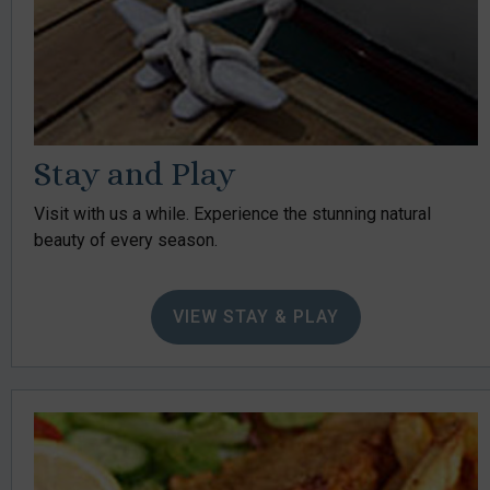
Stay and Play
Visit with us a while. Experience the stunning natural
beauty of every season.
VIEW STAY & PLAY