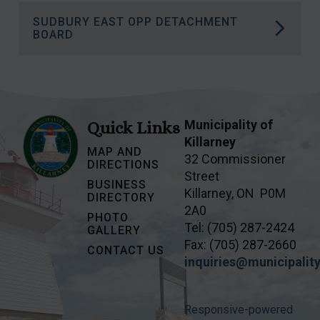
More information on how Naloxone Saves
SUDBURY EAST OPP DETACHMENT
Lives.
More information on the Wiikwemkoong
BOARD
Islands Land Claim.
More information on the Sudbury East OPP
Detachment Board
.
Municipality of
Quick Links
Killarney
MAP AND
32 Commissioner
DIRECTIONS
Street
BUSINESS
Killarney, ON P0M
DIRECTORY
2A0
PHOTO
Tel: (705) 287-2424
GALLERY
Fax: (705) 287-2660
CONTACT US
inquiries@municipality
Responsive-powered