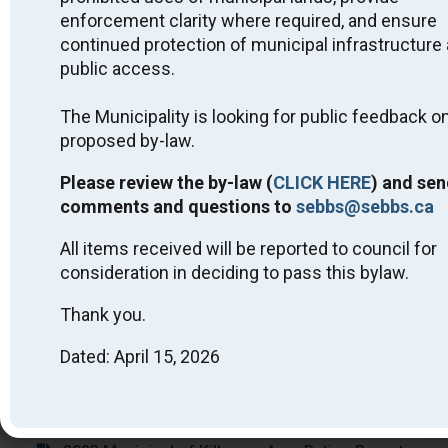
Miigwech.
enforcement clarity where required, and ensure
Public Notices
continued protection of municipal infrastructure
public access.
2026 Approved Short-Term Rental Licensing
List - July 2, 2026
The Municipality is looking for public feedback on
2026 Interim Tax Billing Fact Sheet - April 2026
proposed by-law.
Public Feedback on By-Law - Parks and Public
Spaces - Killarney - DRAFT
Please review the by-law (
CLICK HERE
) and sen
Quit Smoking with STOP on the Net
comments and questions to
sebbs@sebbs.ca
2025 PHSD No Smoking Around Children Flyer
2025 Killarney Drinking Water System - Financial
All items received will be reported to council for
Plan #260-301
consideration in deciding to pass this bylaw.
Community Update on LTC Home-Housing
Project
Thank you.
PHSD Advisory Alert – Nicotine Pouches
Dated: April 15, 2026
SEBBS Snow Removal and the Clean Yard By-
Law 2024
Municipal Wharf Class EA Notice of
Completion