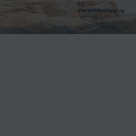
by
TheWebBoutique.ca