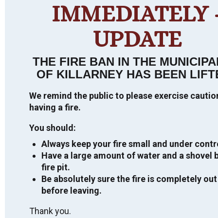
IMMEDIATELY 
VIEW TOUR
UPDATE
THE FIRE BAN IN THE MUNICIPA
OF KILLARNEY HAS BEEN LIFT
PUBLIC ANNOUNCEMENTS
We remind the public to please exercise cauti
having a fire.
Direct Shelter Subsidy – Housing Financial
2026 ELECTION
Assistance – For more information,
CLICK
You should:
HERE
General Information
Always keep your fire small and under contr
CURRENT TENDERS
NDMP Public Information Centre
Have a large amount of water and a shovel b
For more information regarding the
Summary Report 2022
fire pit.
2026 Election, click
HERE
.
Request for Proposal
If you would like a copy of the final
INFORMATION ON MUNICIPAL TAX
Be absolutely sure the fire is completely out
SALES, LAND SALE BY PUBLIC
National Disaster and Mitigation Program
before leaving.
Important information on the 2026
Design and Feasibility Study for Green
TENDER, ETC.
(NDMP) Risk Assessment and Flood Plain
Municipal Election.
Municipal Building
Thank you.
Mapping Report, please contact the
Closing Date: July 03, 2026