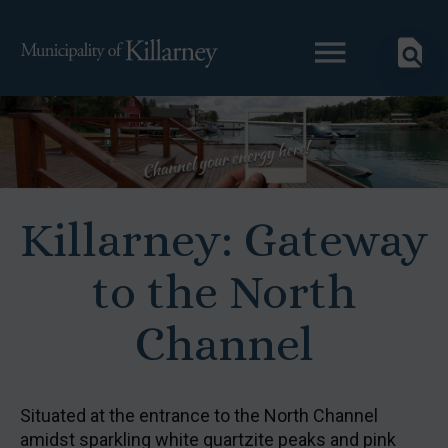
Killarney: Gateway
to the North
Channel
Situated at the entrance to the North Channel
amidst sparkling white quartzite peaks and pink