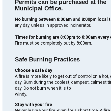
Permits can be purchased at the
Labour Day - OFFICES CLOSED
Municipal Office.
Mon. Sep 7, 2026
No burning between 8:00am and 8:00pm local 
any day, unless in approved incinerator.
Regular Meeting of Council
Wed. Sep 9, 2026
Times for burning are 8:00pm to 8:00am every 
05:00
-
08:00
Fire must be completely out by 8:00am.
Truth & Reconciliation Day - OFFICES
Safe Burning Practices
CLOSED
Wed. Sep 30, 2026
Choose a safe day
A fire is more likely to get out of control on a hot, 
day. Burn during the coolest, dampest, calmest t
2027 Winter Carnival
day. Do not burn when it is to
Fri. Feb 5, 2027
windy.
-
Sun. Feb 7, 2027
Stay with your fire
Never leave your fire, even for a short time. A fire