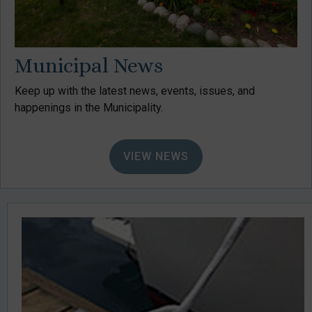
Municipal News
Keep up with the latest news, events, issues, and
happenings in the Municipality.
VIEW NEWS