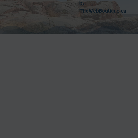
by
TheWebBoutique.ca