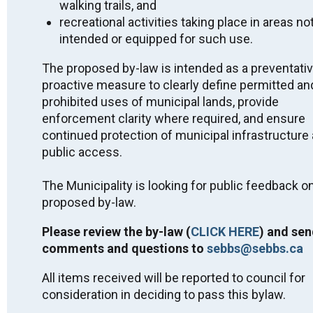
Miigwech.
walking trails, and
recreational activities taking place in areas no
Public Notices
intended or equipped for such use.
2026 Approved Short-Term Rental Licensing
The proposed by-law is intended as a preventati
List - July 2, 2026
proactive measure to clearly define permitted an
2026 Interim Tax Billing Fact Sheet - April 2026
prohibited uses of municipal lands, provide
Public Feedback on By-Law - Parks and Public
enforcement clarity where required, and ensure
Spaces - Killarney - DRAFT
continued protection of municipal infrastructure
Quit Smoking with STOP on the Net
public access.
2025 PHSD No Smoking Around Children Flyer
2025 Killarney Drinking Water System - Financial
The Municipality is looking for public feedback on
Plan #260-301
proposed by-law.
Community Update on LTC Home-Housing
Project
Please review the by-law (
CLICK HERE
) and sen
PHSD Advisory Alert – Nicotine Pouches
comments and questions to
sebbs@sebbs.ca
SEBBS Snow Removal and the Clean Yard By-
Law 2024
All items received will be reported to council for
Municipal Wharf Class EA Notice of
consideration in deciding to pass this bylaw.
Completion