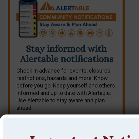
Stay informed with
Alertable notifications
Check in advance for events, closures,
restrictions, hazards and more. Know
before you go. Keep yourself and others
informed and up to date with Alertable.
Use Alertable to stay aware and plan
ahead.
SIGN UP NOW