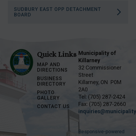
More information on how Naloxone Saves
SUDBURY EAST OPP DETACHMENT
Lives.
More information on the Wiikwemkoong
BOARD
Islands Land Claim.
More information on the Sudbury East OPP
Detachment Board
.
Municipality of
Quick Links
Killarney
MAP AND
32 Commissioner
DIRECTIONS
Street
BUSINESS
Killarney, ON P0M
DIRECTORY
2A0
PHOTO
Tel: (705) 287-2424
GALLERY
Fax: (705) 287-2660
CONTACT US
inquiries@municipality
Responsive-powered