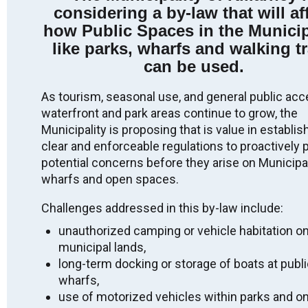
considering a by-law that will af
Indigenous peoples from the beginning. We thank all
the generations of people who have taken care of this
how Public Spaces in the Municip
land for thousands of years.
like parks, wharfs and walking tr
Long before today, as we gather here, there have been
can be used.
Indigenous peoples who have been the stewards of
this place. We acknowledge the Robinson-Huron
As tourism, seasonal use, and general public acc
Treaty territory, unceded territory, and that the land on
waterfront and park areas continue to grow, the
which we gather is the traditional home of the
Anishinabek: specifically the people of Aundeck Omni
Municipality is proposing that is value in establis
Kaning, M’Chigeeng, Sheshegwaning,
clear and enforceable regulations to proactively 
Zhiibaahaasing, Sheguiandah, Wiikwemkoong and
potential concerns before they arise on Municipal
Whitefish River.
wharfs and open spaces.
We recognize and deeply appreciate their connection
to this place. By making this acknowledgement we
Challenges addressed in this by-law include:
are committing to ongoing action, awareness, and
unauthorized camping or vehicle habitation o
education that build on reconciliation efforts, and to
work against anti-Indigenous racism. We honour the
municipal lands,
land and First Nations presence, practices, language,
long-term docking or storage of boats at publ
ceremonies and protocols which date back to time
wharfs,
immemorial.
use of motorized vehicles within parks and o