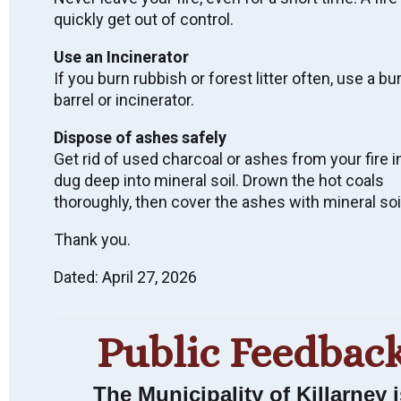
quickly get out of control.
Use an Incinerator
Wish to receive
If you burn rubbish or forest litter often, use a bu
barrel or incinerator.
email notices of
Dispose of ashes safely
Municipal News &
Get rid of used charcoal or ashes from your fire i
Events?
dug deep into mineral soil. Drown the hot coals
thoroughly, then cover the ashes with mineral soi
Thank you.
SUBSCRIBE
Dated: April 27, 2026
Public Feedbac
LAND ACKNOWLEDGEMENT
We acknowledge that we live, work, and are meeting
The Municipality of Killarney i
on Indigenous land that has been inhabited by