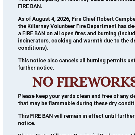
FIRE BAN.
VIEW TOUR
As of August 4, 2026, Fire Chief Robert Campbe
the Killarney Volunteer Fire Department has de
a FIRE BAN on all open fires and burning (inclu
incinerators, cooking and warmth due to the d
PUBLIC ANNOUNCEMENTS
conditions)
.
This notice also cancels all burning permits unt
further notice.
Direct Shelter Subsidy – Housing Financial
2026 ELECTION
Assistance – For more information,
CLICK
NO FIREWORK
HERE
General Information
CURRENT TENDERS
NDMP Public Information Centre
Please keep your yards clean and free of any d
For more information regarding the
Summary Report 2022
that may be flammable during these dry condit
2026 Election, click
HERE
.
Request for Proposal
If you would like a copy of the final
INFORMATION ON MUNICIPAL TAX
SALES, LAND SALE BY PUBLIC
This FIRE BAN will remain in effect until further
National Disaster and Mitigation Program
Important information on the 2026
Design and Feasibility Study for Green
TENDER, ETC.
notice.
(NDMP) Risk Assessment and Flood Plain
Municipal Election.
Municipal Building
Mapping Report, please contact the
Closing Date: July 03, 2026