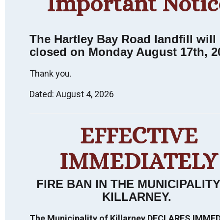
Important Notic
The Hartley Bay Road landfill will
closed on Monday August 17th, 2
Thank you.
Dated: August 4, 2026
Killarney
EFFECTIVE
Heritage
Walking Tour:
IMMEDIATELY
FIRE BAN IN THE MUNICIPALIT
An Interpretive
KILLARNEY
.
Experience.
The Municipality of Killarney DECLARES IMME