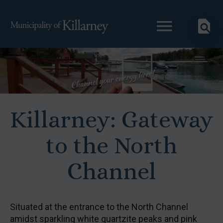
Killarney: Gateway
to the North
Channel
Situated at the entrance to the North Channel
amidst sparkling white quartzite peaks and pink