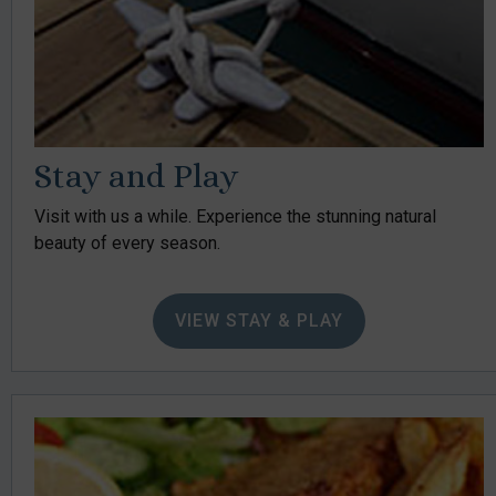
Stay and Play
Visit with us a while. Experience the stunning natural
beauty of every season.
VIEW STAY & PLAY