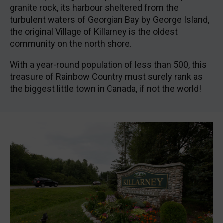
granite rock, its harbour sheltered from the
turbulent waters of Georgian Bay by George Island,
the original Village of Killarney is the oldest
community on the north shore.
With a year-round population of less than 500, this
treasure of Rainbow Country must surely rank as
the biggest little town in Canada, if not the world!