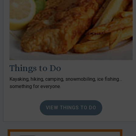
Things to Do
Kayaking, hiking, camping, snowmobiling, ice fishing…
something for everyone.
VIEW THINGS TO DO