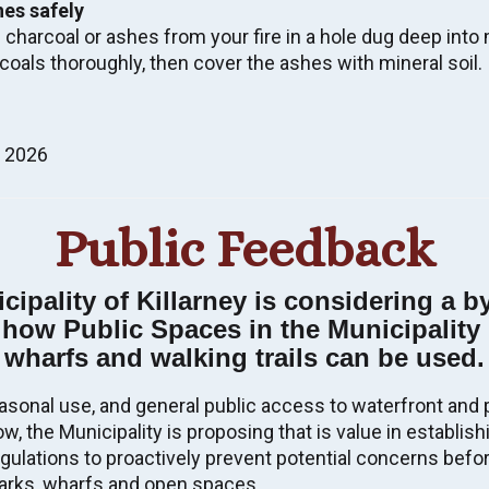
hes safely
 charcoal or ashes from your fire in a hole dug deep into m
coals thoroughly, then cover the ashes with mineral soil.
l Assistance – For more information,
CLICK HERE
, 2026
y Report 2022
nal Disaster and Mitigation Program (NDMP) Risk
Public Feedback
, please contact the Municipal Office.
Election, click
HERE
.
ipality of Killarney is considering a b
 LAND SALE BY PUBLIC TENDER, ETC.
pal Election.
t how Public Spaces in the Municipality 
unicipal Building
wharfs and walking trails can be used.
nder, etc. at this time.
CTED FIRE ZONE/FOREST FIRE
asonal use, and general public access to waterfront and 
w, the Municipality is proposing that is value in establish
idance materials for the 2026 municipal
gulations to proactively prevent potential concerns befor
, but you don’t have to do it alone.
s Calendar
 and go to 'Register To Vote'
–
arks, wharfs and open spaces.