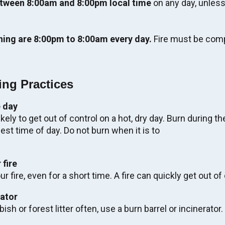
tween 8:00am and 8:00pm local time
on any day, unless
ning are 8:00pm to 8:00am every day.
Fire must be comp
ing Practices
 day
likely to get out of control on a hot, dry day. Burn during th
tage Walking Tour:
st time of day. Do not burn when it is to
tive Experience.
 fire
r fire, even for a short time. A fire can quickly get out of 
EW TOUR
rator
bish or forest litter often, use a burn barrel or incinerator.