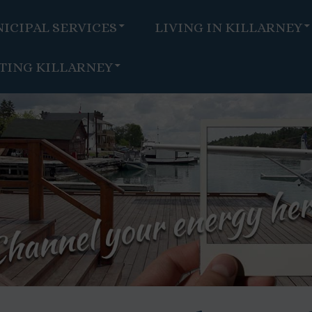
ICIPAL SERVICES
LIVING IN KILLARNEY
ITING KILLARNEY