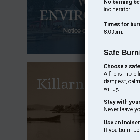
No burning be
incinerator.
Times for bur
8:00am.
Safe Burn
Choose a safe
A fire is more 
Killarney Heri
dampest, calme
windy.
An Interpre
Stay with your
Never leave you
VI
Use an Incine
If you burn rub