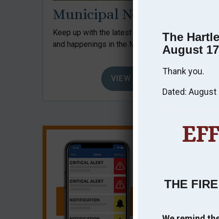
Municipal News
Keep up with the latest news, events, issues,
The Hartl
and happenings in the Municipality.
August 17
Thank you.
VIEW NEWS
Dated: August 
EF
THE FIRE
We remind the 