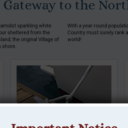
: Gateway to the Nor
 amidst sparkling white
With a year-round populati
bour sheltered from the
Country must surely rank as
nd, the original Village of
world!
h shore.