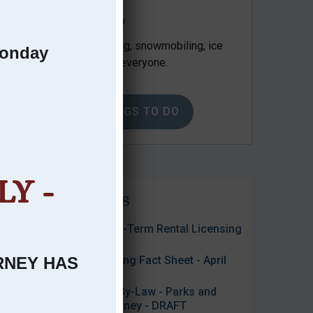
Things to Do
Kayaking, hiking, camping, snowmobiling, ice
Monday
fishing… something for everyone.
VIEW THINGS TO DO
Y -
Public Notices
2026 Approved Short-Term Rental Licensing
List - July 2, 2026
ARNEY HAS
2026 Interim Tax Billing Fact Sheet - April
2026
Public Feedback on By-Law - Parks and
Public Spaces - Killarney - DRAFT