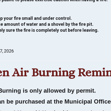
p your fire small and under control.
e amount of water and a shovel by the fire pit.
ly sure the fire is completely out before leaving.
Alertable notifications
strictions, hazards and more. Know before you
7, 2026
up to date with Alertable. Use Alertable to stay
n Air Burning Remi
N UP NOW
Burning is only allowed by permit.
an be purchased at the Municipal Offic