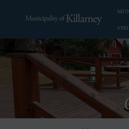
MUN
VIS