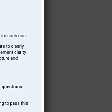
 for such use.
e to clearly
cement clarity
cture and
w.
 questions
ng to pass this