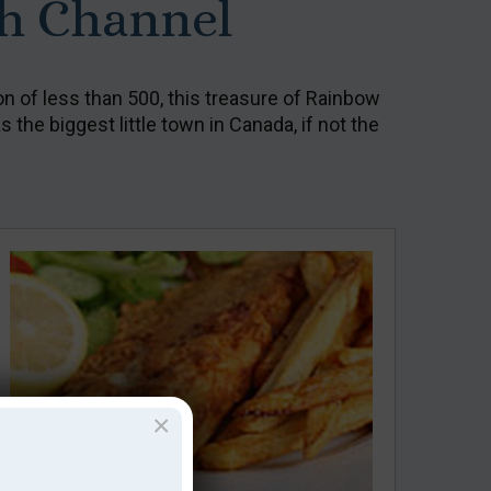
th Channel
on of less than 500, this treasure of Rainbow
 the biggest little town in Canada, if not the
×