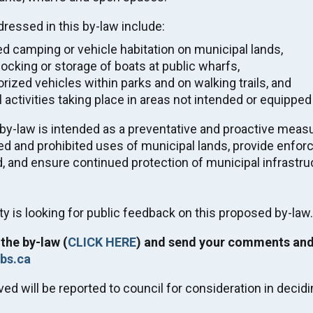
E SAVED' VIDEO
ructure Review
ressed in this by-law include:
d camping or vehicle habitation on municipal lands,
Tax & Utility Due Date
ocking or storage of boats at public wharfs,
Tue. Sep 1, 2026
rized vehicles within parks and on walking trails, and
rding the current fire situation
l activities taking place in areas not intended or equipped
G HERE
.
y-law is intended as a preventative and proactive measur
Regular Meeting of Council
ed and prohibited uses of municipal lands, provide enfor
Wed. Sep 9, 2026
, and ensure continued protection of municipal infrastru
05:00
-
08:00
ty is looking for public feedback on this proposed by-la
2027 Winter Carnival
Fri. Feb 5, 2027
the by-law (
CLICK HERE
) and send your comments and
-
Sun. Feb 7, 2027
bs.ca
ved will be reported to council for consideration in decidi