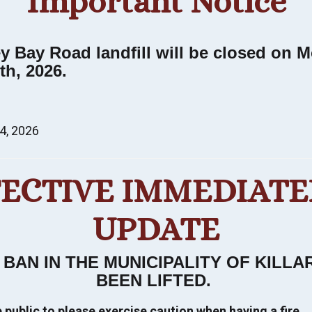
Important Notice
Stay and Play
Visit with us a while. Experience the stunning
ey Bay Road landfill will be closed on 
natural beauty of every season.
th, 2026.
VIEW STAY & PLAY
4, 2026
FECTIVE IMMEDIATEL
UPDATE
 BAN IN THE MUNICIPALITY OF KILL
BEEN LIFTED
.
public to please exercise caution when having a fire.