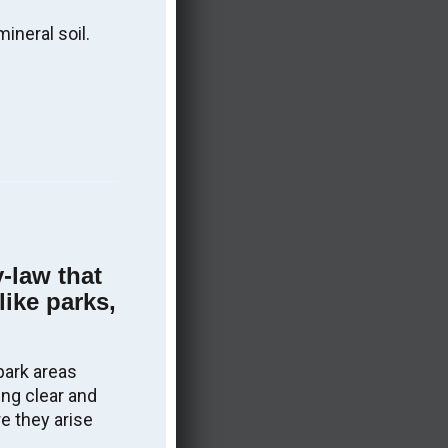
More information on the Sudbury East
ineral soil.
OPP Detachment Board
.
y-law that
like parks,
park areas
ing clear and
e they arise