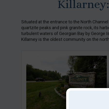
Killarney
Situated at the entrance to the North Channel
quartzite peaks and pink granite rock, its har
turbulent waters of Georgian Bay by George Isla
Killarney is the oldest community on the nort